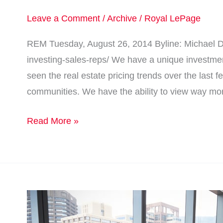
Leave a Comment
/
Archive
/
Royal LePage
REM Tuesday, August 26, 2014 Byline: Michael Do
investing-sales-reps/ We have a unique investmen
seen the real estate pricing trends over the last 
communities. We have the ability to view way mo
Read More »
Real
estate