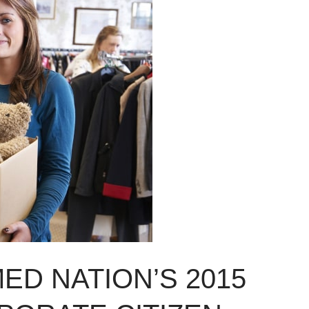
ED NATION’S 2015