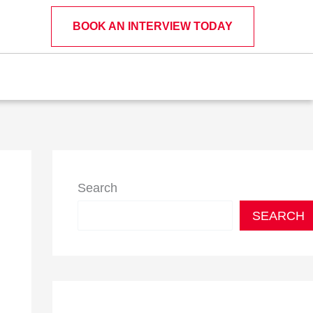
BOOK AN INTERVIEW TODAY
Search
SEARCH