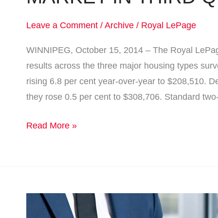
Leave a Comment
/
Archive
/
Royal LePage
WINNIPEG, October 15, 2014 – The Royal LePag
results across the three major housing types su
rising 6.8 per cent year-over-year to $208,510.
they rose 0.5 per cent to $308,706. Standard tw
Read More »
Real
Estate