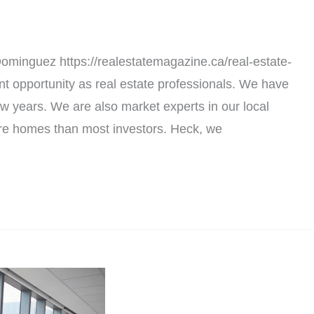
minguez https://realestatemagazine.ca/real-estate-
t opportunity as real estate professionals. We have
few years. We are also market experts in our local
re homes than most investors. Heck, we