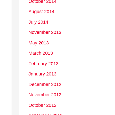
October 2014
August 2014
July 2014
November 2013
May 2013
March 2013
February 2013
January 2013
December 2012
November 2012
October 2012