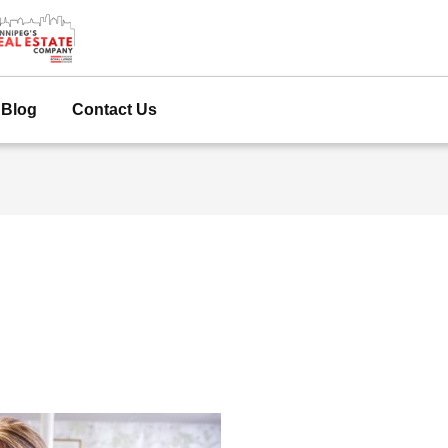
Blog
Contact Us