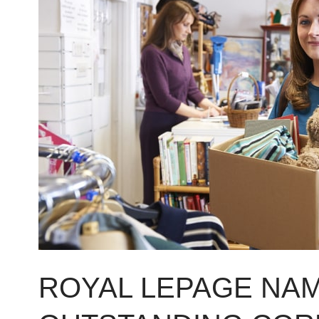
LePage
named
nation’s
2015
Outstanding
Corporate
Citizen
ROYAL LEPAGE NAM