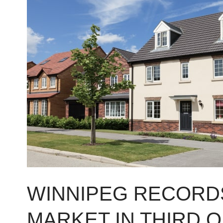
RECORDS
MIXED
REAL
ESTATE
MARKET
IN
THIRD
QUARTER
OF
2014
WINNIPEG RECORDS
MARKET IN THIRD 