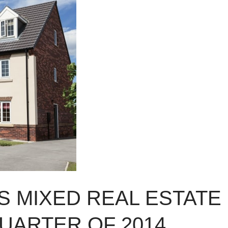
 MIXED REAL ESTATE
QUARTER OF 2014