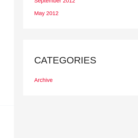
September 2012
May 2012
CATEGORIES
Archive