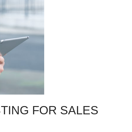
STING FOR SALES