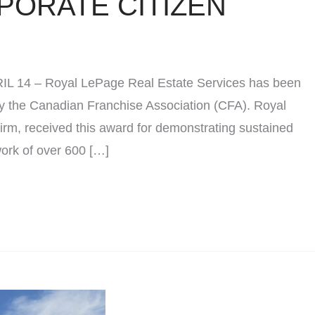
PORATE CITIZEN
PRIL 14 – Royal LePage Real Estate Services has been
y the Canadian Franchise Association (CFA). Royal
irm, received this award for demonstrating sustained
work of over 600 […]