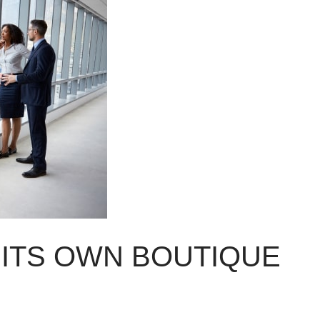
 ITS OWN BOUTIQUE