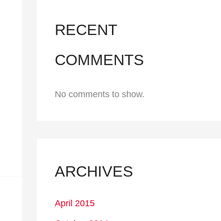
RECENT
COMMENTS
No comments to show.
ARCHIVES
April 2015