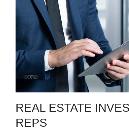
Investing
for
Sales
Reps
REAL ESTATE INVE
REPS