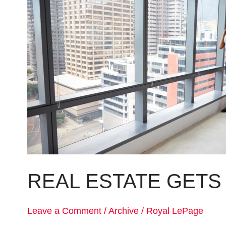
gets
its
own
boutique
REAL ESTATE GETS
Leave a Comment
/
Archive
/
Royal LePage