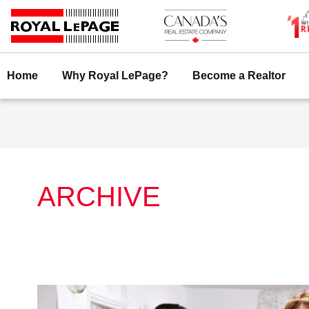
Skip
to
content
Home
Why Royal LePage?
Become a Realtor
ARCHIVE
Royal