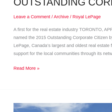
OUTSTANDING COR
Leave a Comment
/
Archive
/
Royal LePage
A first for the real estate industry TORONTO, A
named the 2015 Outstanding Corporate Citizen b
LePage, Canada’s largest and oldest real estate f
support for the local communities through its net
Read More »
WINNIPEG