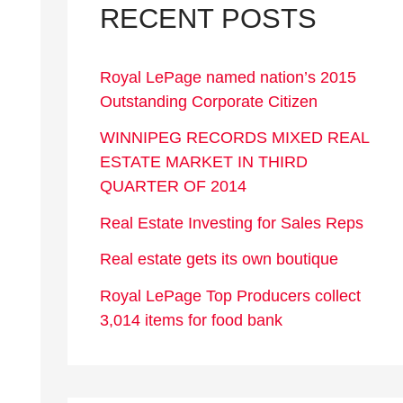
RECENT POSTS
Royal LePage named nation’s 2015
Outstanding Corporate Citizen
WINNIPEG RECORDS MIXED REAL
ESTATE MARKET IN THIRD
QUARTER OF 2014
Real Estate Investing for Sales Reps
Real estate gets its own boutique
Royal LePage Top Producers collect
3,014 items for food bank