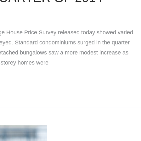
e House Price Survey released today showed varied
rveyed. Standard condominiums surged in the quarter
 Detached bungalows saw a more modest increase as
o-storey homes were