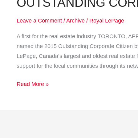
OUTSTANDING COR
Leave a Comment
/
Archive
/
Royal LePage
A first for the real estate industry TORONTO, A
named the 2015 Outstanding Corporate Citizen b
LePage, Canada’s largest and oldest real estate f
support for the local communities through its net
Read More »