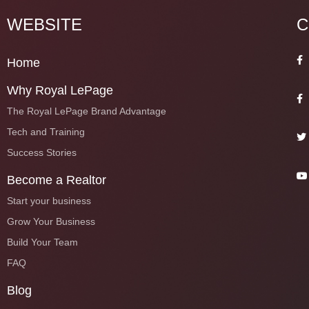
WEBSITE
C
Home
Why Royal LePage
The Royal LePage Brand Advantage
Tech and Training
Success Stories
Become a Realtor
Start your business
Grow Your Business
Build Your Team
FAQ
Blog