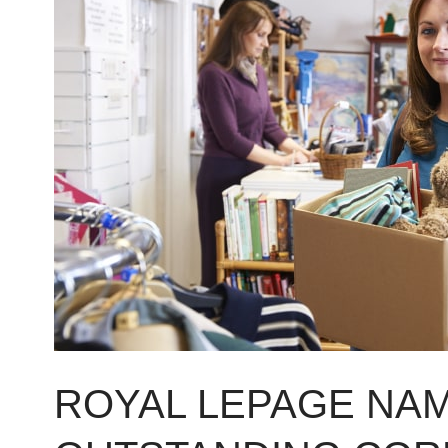
LePage
named
nation’s
2015
Outstanding
Corporate
Citizen
ROYAL LEPAGE NAM