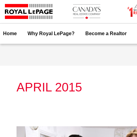
Skip
to
content
Home
Why Royal LePage?
Become a Realtor
APRIL 2015
Royal