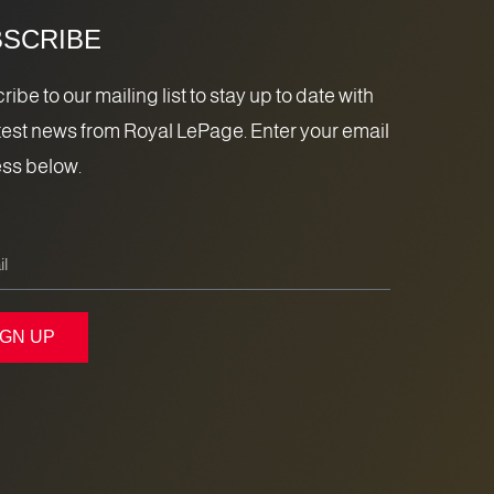
SCRIBE
ibe to our mailing list to stay up to date with
atest news from Royal LePage. Enter your email
ss below.
IGN UP