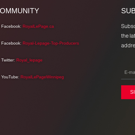
OMMUNITY
SUB
Subscr
Facebook:
RoyalLePage.ca
the l
Facebook:
Royal-Lepage-Top-Producers
addre
Twitter:
Royal_lepage
YouTube:
RoyalLePageWinnipeg
S