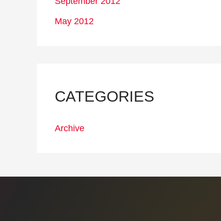
September 2012
May 2012
CATEGORIES
Archive