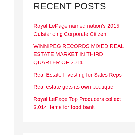
RECENT POSTS
Royal LePage named nation’s 2015
Outstanding Corporate Citizen
WINNIPEG RECORDS MIXED REAL
ESTATE MARKET IN THIRD
QUARTER OF 2014
Real Estate Investing for Sales Reps
Real estate gets its own boutique
Royal LePage Top Producers collect
3,014 items for food bank