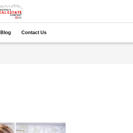
Blog
Contact Us