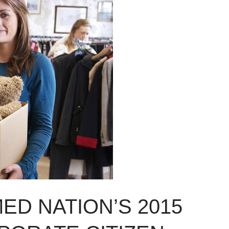
ED NATION’S 2015