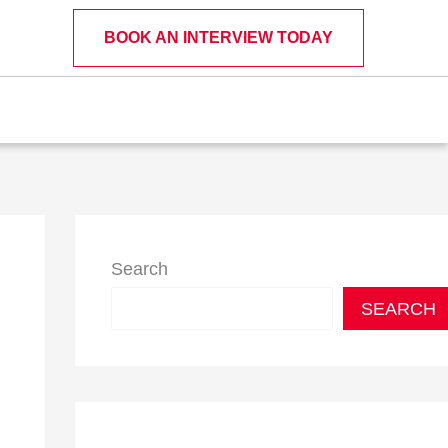
BOOK AN INTERVIEW TODAY
Search
SEARCH