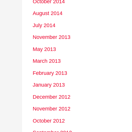
October 2014
August 2014
July 2014
November 2013
May 2013
March 2013
February 2013
January 2013
December 2012
November 2012
October 2012