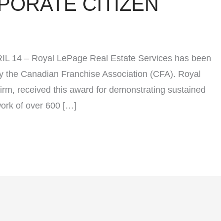
PORATE CITIZEN
PRIL 14 – Royal LePage Real Estate Services has been
y the Canadian Franchise Association (CFA). Royal
irm, received this award for demonstrating sustained
work of over 600 […]