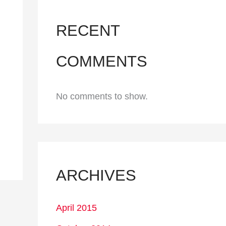
RECENT
COMMENTS
No comments to show.
ARCHIVES
April 2015