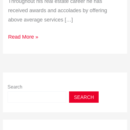
Throughout his real estate career he has
received awards and accolades by offering
above average services […]
Read More »
Search
SEARCH