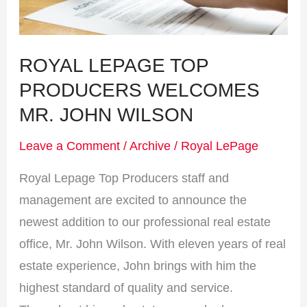
John
Wilson
ROYAL LEPAGE TOP
PRODUCERS WELCOMES
MR. JOHN WILSON
Leave a Comment
/
Archive
/
Royal LePage
Royal Lepage Top Producers staff and
management are excited to announce the
newest addition to our professional real estate
office, Mr. John Wilson. With eleven years of real
estate experience, John brings with him the
highest standard of quality and service.