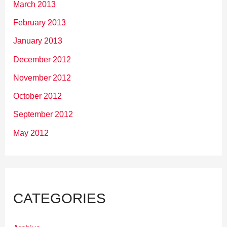
March 2013
February 2013
January 2013
December 2012
November 2012
October 2012
September 2012
May 2012
CATEGORIES