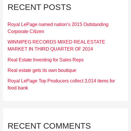
RECENT POSTS
Royal LePage named nation’s 2015 Outstanding
Corporate Citizen
WINNIPEG RECORDS MIXED REAL ESTATE
MARKET IN THIRD QUARTER OF 2014
Real Estate Investing for Sales Reps
Real estate gets its own boutique
Royal LePage Top Producers collect 3,014 items for
food bank
RECENT COMMENTS