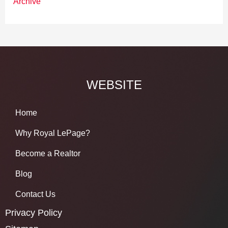
Archive
WEBSITE
Home
Why Royal LePage?
Become a Realtor
Blog
Contact Us
Privacy Policy