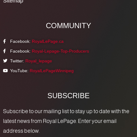
Sitemap
COMMUNITY
Facebook:
RoyalLePage.ca
Facebook:
Royal-Lepage-Top-Producers
Twitter:
Royal_lepage
YouTube:
RoyalLePageWinnipeg
SUBSCRIBE
Subscribe to our mailing list to stay up to date with the
latest news from Royal LePage. Enter your email
address below.