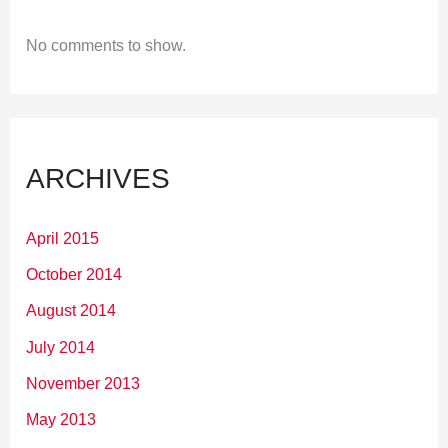
No comments to show.
ARCHIVES
April 2015
October 2014
August 2014
July 2014
November 2013
May 2013