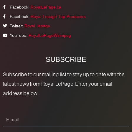
Facebook:
RoyalLePage.ca
Facebook:
Royal-Lepage-Top-Producers
Twitter:
Royal_lepage
YouTube:
RoyalLePageWinnipeg
SUBSCRIBE
Subscribe to our mailing list to stay up to date with the
latest news from Royal LePage. Enter your email
address below.