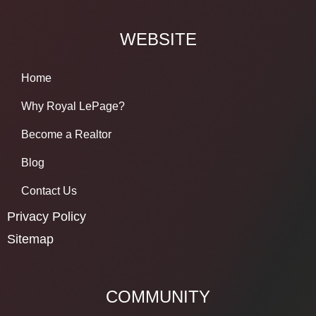
WEBSITE
Home
Why Royal LePage?
Become a Realtor
Blog
Contact Us
Privacy Policy
Sitemap
COMMUNITY