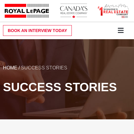
Skip
to
content
BOOK AN INTERVIEW TODAY
Why Royal LePa
Become a Realt
Contact Us
HOME
/
SUCCESS STORIES
SUCCESS STORIES