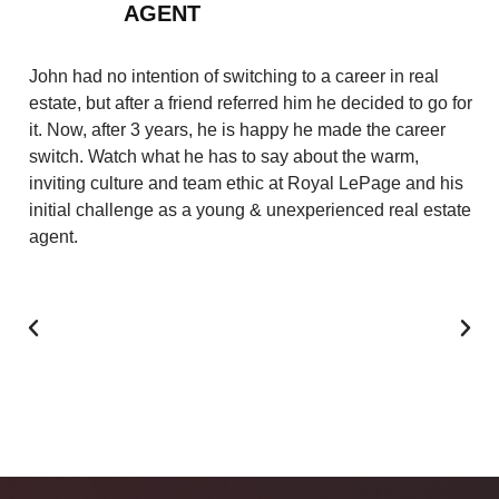
AGENT
Af
in
John had no intention of switching to a career in real
co
estate, but after a friend referred him he decided to go for
ca
it. Now, after 3 years, he is happy he made the career
su
switch. Watch what he has to say about the warm,
ye
inviting culture and team ethic at Royal LePage and his
se
initial challenge as a young & unexperienced real estate
th
agent.