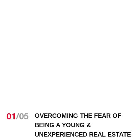
OVERCOMING THE FEAR OF
BEING A YOUNG &
UNEXPERIENCED REAL ESTATE