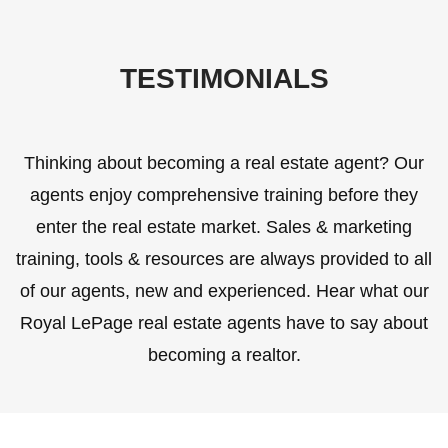
TESTIMONIALS
Thinking about becoming a real estate agent? Our
agents enjoy comprehensive training before they
enter the real estate market. Sales & marketing
training, tools & resources are always provided to all
of our agents, new and experienced. Hear what our
Royal LePage real estate agents have to say about
becoming a realtor.