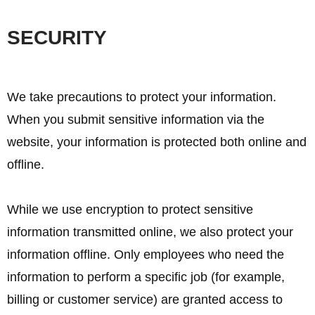
SECURITY
We take precautions to protect your information.
When you submit sensitive information via the
website, your information is protected both online and
offline.
While we use encryption to protect sensitive
information transmitted online, we also protect your
information offline. Only employees who need the
information to perform a specific job (for example,
billing or customer service) are granted access to