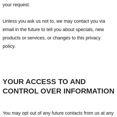
your request.
Unless you ask us not to, we may contact you via
email in the future to tell you about specials, new
products or services, or changes to this privacy
policy.
YOUR ACCESS TO AND
CONTROL OVER INFORMATION
You may opt out of any future contacts from us at any