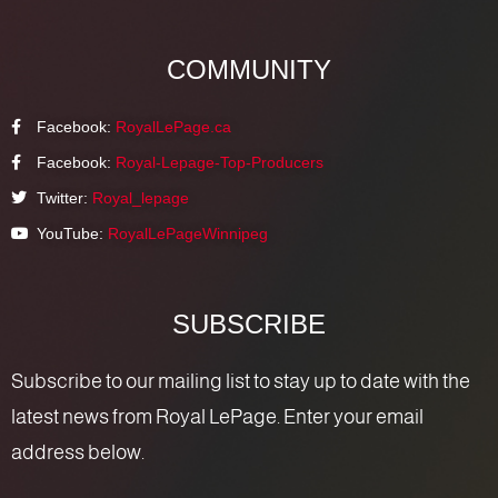
COMMUNITY
Facebook:
RoyalLePage.ca
Facebook:
Royal-Lepage-Top-Producers
Twitter:
Royal_lepage
YouTube:
RoyalLePageWinnipeg
SUBSCRIBE
Subscribe to our mailing list to stay up to date with the
latest news from Royal LePage. Enter your email
address below.