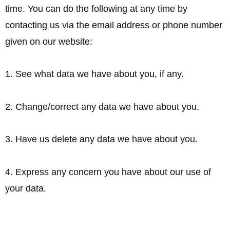
time. You can do the following at any time by
contacting us via the email address or phone number
given on our website:
1. See what data we have about you, if any.
2. Change/correct any data we have about you.
3. Have us delete any data we have about you.
4. Express any concern you have about our use of
your data.