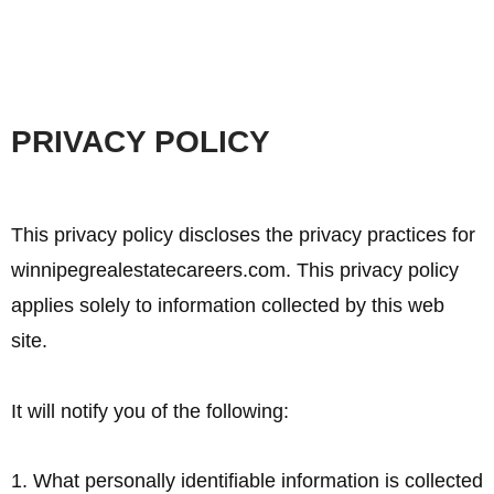
PRIVACY POLICY
This privacy policy discloses the privacy practices for
winnipegrealestatecareers.com. This privacy policy
applies solely to information collected by this web
site.
It will notify you of the following:
1. What personally identifiable information is collected