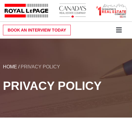
Skip
to
content
BOOK AN INTERVIEW TODAY
Why Royal LePa
Become a Realt
Contact Us
HOME
/
PRIVACY POLICY
PRIVACY POLICY