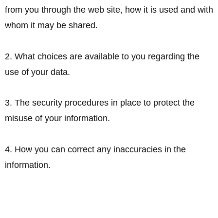
from you through the web site, how it is used and with
whom it may be shared.
2. What choices are available to you regarding the
use of your data.
3. The security procedures in place to protect the
misuse of your information.
4. How you can correct any inaccuracies in the
information.