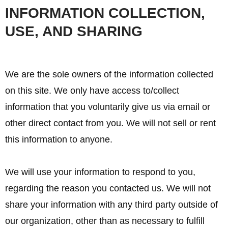
INFORMATION COLLECTION,
USE, AND SHARING
We are the sole owners of the information collected
on this site. We only have access to/collect
information that you voluntarily give us via email or
other direct contact from you. We will not sell or rent
this information to anyone.
We will use your information to respond to you,
regarding the reason you contacted us. We will not
share your information with any third party outside of
our organization, other than as necessary to fulfill