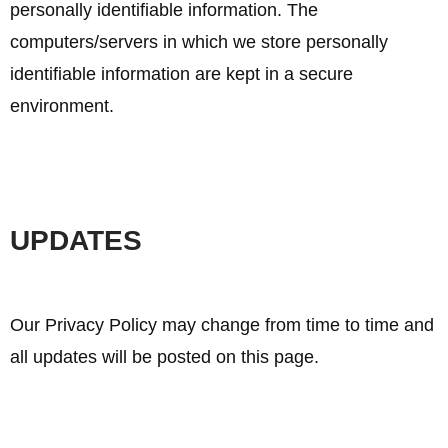
personally identifiable information. The
computers/servers in which we store personally
identifiable information are kept in a secure
environment.
UPDATES
Our Privacy Policy may change from time to time and
all updates will be posted on this page.