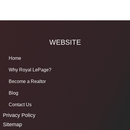
WEBSITE
Home
Why Royal LePage?
Become a Realtor
Blog
Contact Us
Privacy Policy
Sitemap