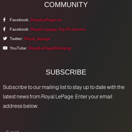
COMMUNITY
Facebook:
RoyalLePage.ca
Facebook:
Royal-Lepage-Top-Producers
Twitter:
Royal_lepage
YouTube:
RoyalLePageWinnipeg
SUBSCRIBE
Subscribe to our mailing list to stay up to date with the
latest news from Royal LePage. Enter your email
address below.