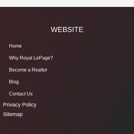
WEBSITE
Home
Why Royal LePage?
Become a Realtor
Blog
Contact Us
Privacy Policy
Sitemap