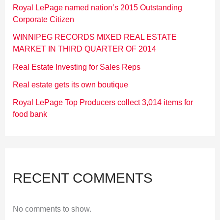
Royal LePage named nation’s 2015 Outstanding
Corporate Citizen
WINNIPEG RECORDS MIXED REAL ESTATE
MARKET IN THIRD QUARTER OF 2014
Real Estate Investing for Sales Reps
Real estate gets its own boutique
Royal LePage Top Producers collect 3,014 items for
food bank
RECENT COMMENTS
No comments to show.