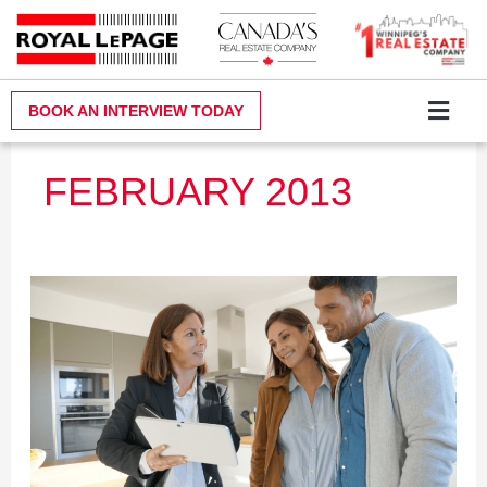
Skip
to
content
BOOK AN INTERVIEW TODAY
Why Royal LePa
Become a Realt
Contact Us
FEBRUARY 2013
Event:
Real
Estate
Info
Night
–