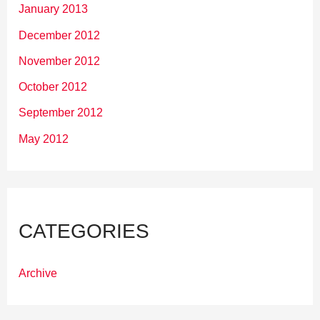
January 2013
December 2012
November 2012
October 2012
September 2012
May 2012
CATEGORIES
Archive