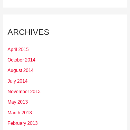
ARCHIVES
April 2015
October 2014
August 2014
July 2014
November 2013
May 2013
March 2013
February 2013