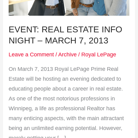
March
7,
2013
EVENT: REAL ESTATE INFO
NIGHT – MARCH 7, 2013
Leave a Comment
/
Archive
/
Royal LePage
On March 7, 2013 Royal LePage Prime Real
Estate will be hosting an evening dedicated to
educating people about a career in real estate.
As one of the most notorious professions in
Winnipeg, a life as professional Realtor has
many enticing aspects, with the main attractant
being an unlimited earning potential. However,