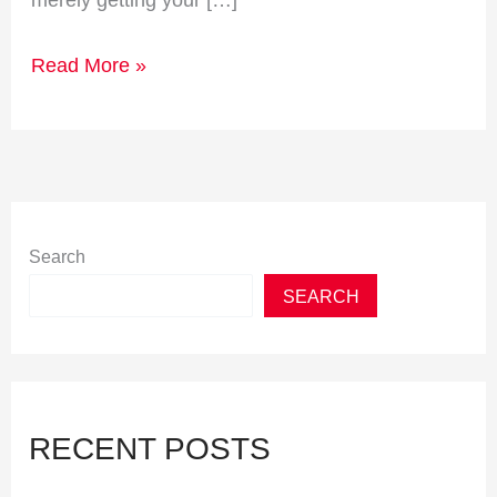
merely getting your […]
Read More »
Search
SEARCH
RECENT POSTS