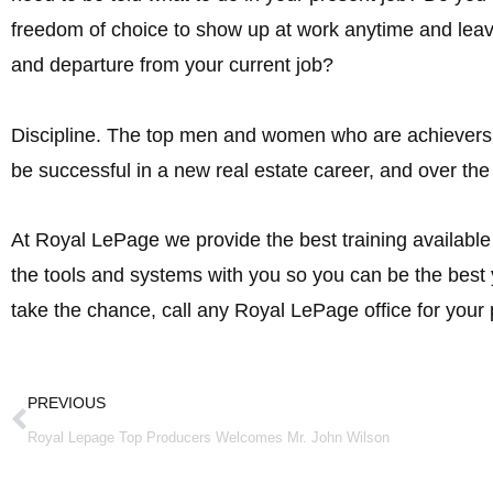
freedom of choice to show up at work anytime and lea
and departure from your current job?
Discipline. The top men and women who are achievers in 
be successful in a new real estate career, and over the
At Royal LePage we provide the best training availabl
the tools and systems with you so you can be the bes
take the chance, call any Royal LePage office for your 
Prev
PREVIOUS
Royal Lepage Top Producers Welcomes Mr. John Wilson