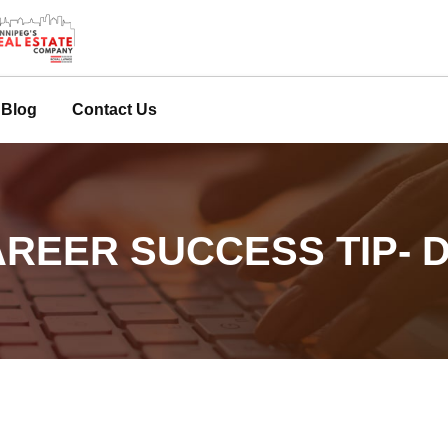
Blog
Contact Us
REER SUCCESS TIP- D