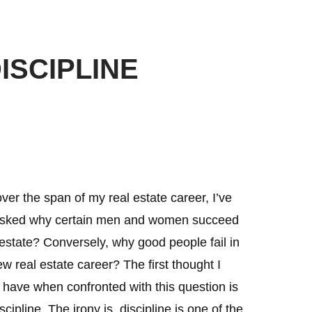
ISCIPLINE
ver the span of my real estate career, I’ve
sked why certain men and women succeed
 estate? Conversely, why good people fail in
ew real estate career? The first thought I
 have when confronted with this question is
ipline. The irony is, discipline is one of the