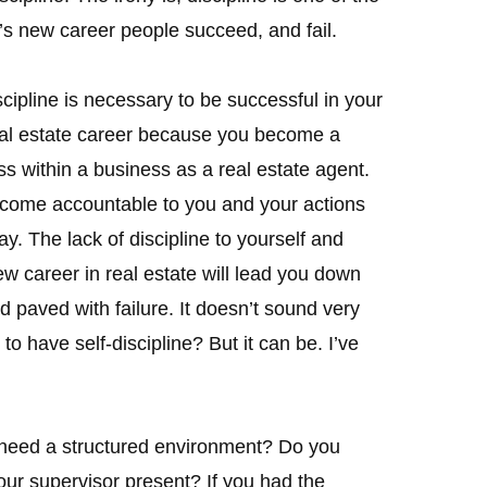
’s new career people succeed, and fail.
scipline is necessary to be successful in your
al estate career because you become a
s within a business as a real estate agent.
come accountable to you and your actions
y. The lack of discipline to yourself and
w career in real estate will lead you down
d paved with failure. It doesn’t sound very
lt to have self-discipline? But it can be. I’ve
u need a structured environment? Do you
our supervisor present? If you had the