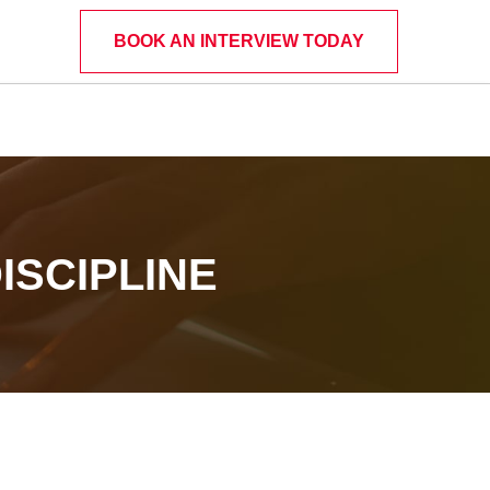
BOOK AN INTERVIEW TODAY
ISCIPLINE