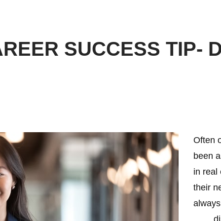
REER SUCCESS TIP- D
Often o
been a
in real
their n
always
…… disc