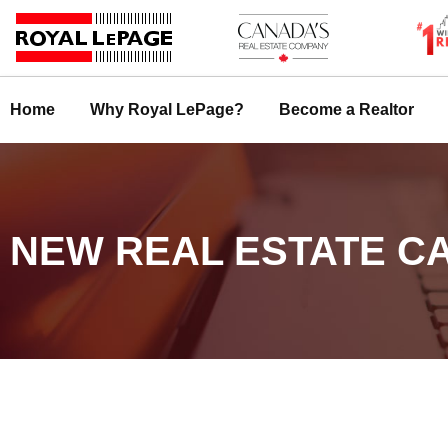
Skip
to
content
Home
Why Royal LePage?
Become a Realtor
NEW REAL ESTATE CA