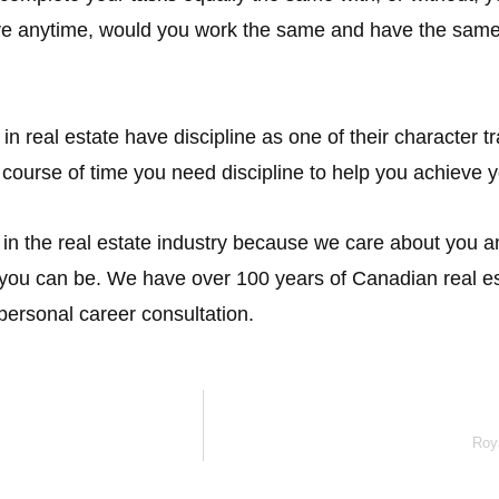
ve anytime, would you work the same and have the same 
real estate have discipline as one of their character tra
 course of time you need discipline to help you achieve 
e in the real estate industry because we care about you
t you can be. We have over 100 years of Canadian real e
personal career consultation.
Roy