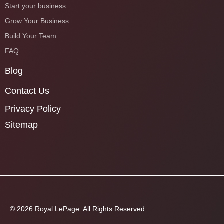
Start your business
Grow Your Business
Build Your Team
FAQ
Blog
Contact Us
Privacy Policy
Sitemap
© 2026 Royal LePage. All Rights Reserved.