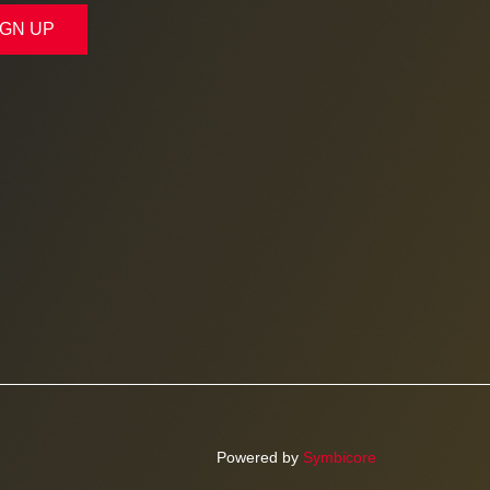
IGN UP
Powered by
Symbicore