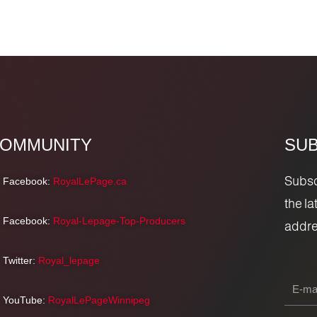
OMMUNITY
SUB
Subscr
Facebook:
RoyalLePage.ca
the l
Facebook:
Royal-Lepage-Top-Producers
addre
Twitter:
Royal_lepage
YouTube:
RoyalLePageWinnipeg