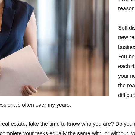
reason
Self di
new re
busines
You be
each da
your ne
the roa
difficu
fessionals often over my years.
 real estate, take the time to know who you are? Do yo
complete your tasks equally the same with, or without, y