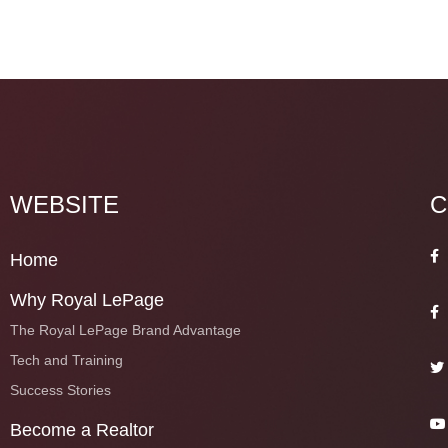
WEBSITE
C
Home
Why Royal LePage
The Royal LePage Brand Advantage
Tech and Training
Success Stories
Become a Realtor