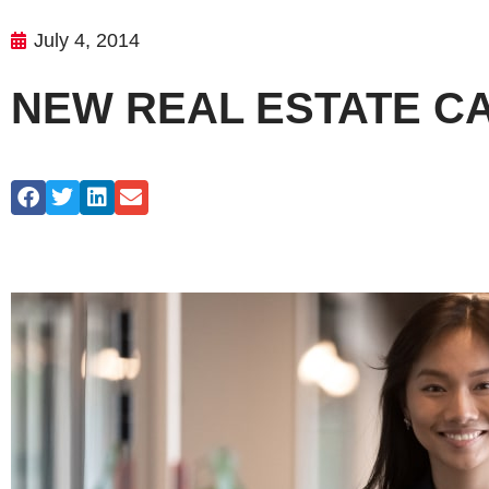
July 4, 2014
NEW REAL ESTATE CA