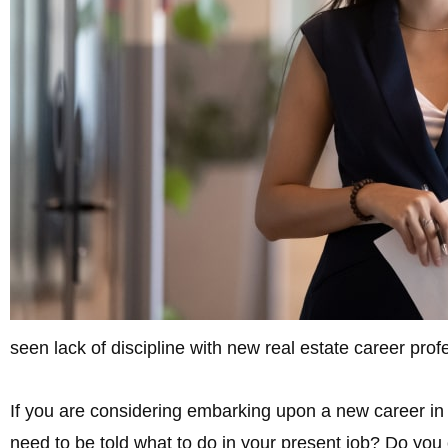
seen lack of discipline with new real estate career pro
If you are considering embarking upon a new career in
need to be told what to do in your present job? Do you 