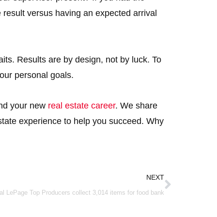
result versus having an expected arrival
its. Results are by design, not by luck. To
your personal goals.
 and your new
real estate career
. We share
state experience to help you succeed. Why
Next
NEXT
al LePage Top Producers collect 3,014 items for food bank