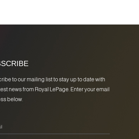
SCRIBE
ibe to our mailing list to stay up to date with
atest news from Royal LePage. Enter your email
ss below.