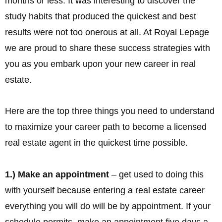
months or less. It was interesting to discover the
study habits that produced the quickest and best
results were not too onerous at all. At Royal Lepage
we are proud to share these success strategies with
you as you embark upon your new career in real
estate.
Here are the top three things you need to understand
to maximize your career path to become a licensed
real estate agent in the quickest time possible.
1.) Make an appointment
– get used to doing this
with yourself because entering a real estate career
everything you will do will be by appointment. If your
schedule permits, make an appointment five days a