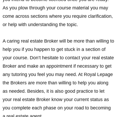
As you plow through your course material you may
come across sections where you require clarification,
or help with understanding the topic.
A caring real estate Broker will be more than willing to
help you if you happen to get stuck in a section of
your course. Don’t hesitate to contact your real estate
Broker and make an appointment if necessary to get
any tutoring you feel you may need. At Royal Lepage
the Brokers are more than willing to help you along
as needed. Besides, it is also good practice to let
your real estate Broker know your current status as
you complete each phase on your road to becoming
a real estate agent.