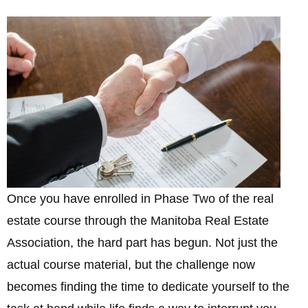
Once you have enrolled in Phase Two of the real
estate course through the Manitoba Real Estate
Association, the hard part has begun. Not just the
actual course material, but the challenge now
becomes finding the time to dedicate yourself to the