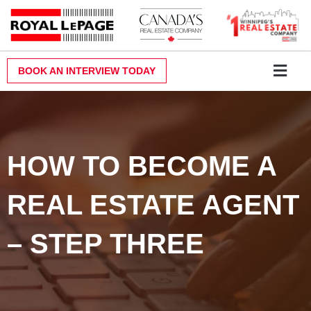
Skip
to
content
BOOK AN INTERVIEW TODAY
Why Royal LePa
Become a Realt
Contact Us
HOW TO BECOME A
REAL ESTATE AGENT
– STEP THREE