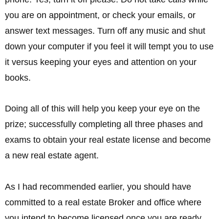
you are on appointment, or check your emails, or
answer text messages. Turn off any music and shut
down your computer if you feel it will tempt you to use
it versus keeping your eyes and attention on your
books.
Doing all of this will help you keep your eye on the
prize; successfully completing all three phases and
exams to obtain your real estate license and become
a new real estate agent.
As I had recommended earlier, you should have
committed to a real estate Broker and office where
you intend to become licensed once you are ready.