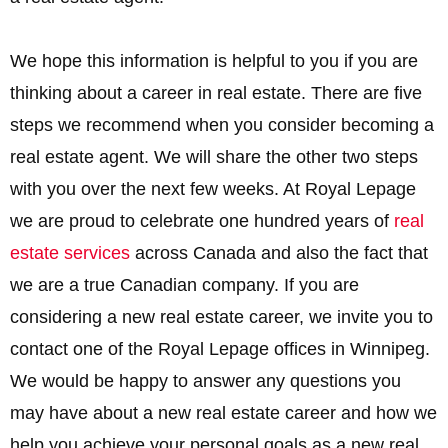
We hope this information is helpful to you if you are
thinking about a career in real estate. There are five
steps we recommend when you consider becoming a
real estate agent. We will share the other two steps
with you over the next few weeks. At Royal Lepage
we are proud to celebrate one hundred years of
real
estate services
across Canada and also the fact that
we are a true Canadian company. If you are
considering a new real estate career, we invite you to
contact one of the Royal Lepage offices in Winnipeg.
We would be happy to answer any questions you
may have about a new real estate career and how we
help you achieve your personal goals as a new real