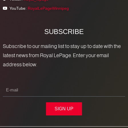
YouTube:
RoyalLePageWinnipeg
SUBSCRIBE
Subscribe to our mailing list to stay up to date with the
latest news from Royal LePage. Enter your email
address below.
SIGN UP