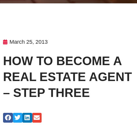
March 25, 2013
HOW TO BECOME A
REAL ESTATE AGENT
– STEP THREE