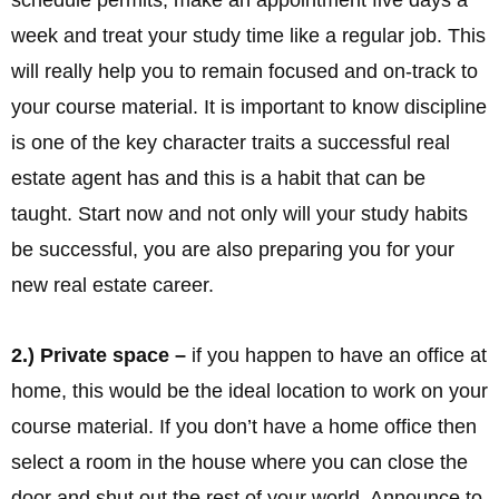
week and treat your study time like a regular job. This
will really help you to remain focused and on-track to
your course material. It is important to know discipline
is one of the key character traits a successful real
estate agent has and this is a habit that can be
taught. Start now and not only will your study habits
be successful, you are also preparing you for your
new real estate career.
2.) Private space –
if you happen to have an office at
home, this would be the ideal location to work on your
course material. If you don’t have a home office then
select a room in the house where you can close the
door and shut out the rest of your world. Announce to