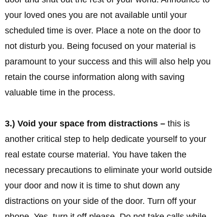
your loved ones you are not available until your
scheduled time is over. Place a note on the door to
not disturb you. Being focused on your material is
paramount to your success and this will also help you
retain the course information along with saving
valuable time in the process.
3.) Void your space from distractions –
this is
another critical step to help dedicate yourself to your
real estate course material. You have taken the
necessary precautions to eliminate your world outside
your door and now it is time to shut down any
distractions on your side of the door. Turn off your
phone. Yes, turn it off please. Do not take calls while