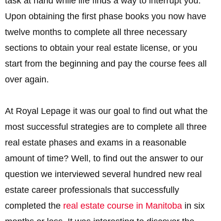
task at hand while life finds a way to interrupt you.
Upon obtaining the first phase books you now have
twelve months to complete all three necessary
sections to obtain your real estate license, or you
start from the beginning and pay the course fees all
over again.
At Royal Lepage it was our goal to find out what the
most successful strategies are to complete all three
real estate phases and exams in a reasonable
amount of time? Well, to find out the answer to our
question we interviewed several hundred new real
estate career professionals that successfully
completed the
real estate course in Manitoba
in six