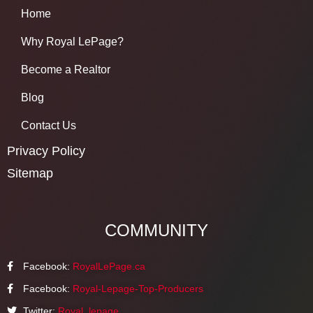
Home
Why Royal LePage?
Become a Realtor
Blog
Contact Us
Privacy Policy
Sitemap
COMMUNITY
Facebook:
RoyalLePage.ca
Facebook:
Royal-Lepage-Top-Producers
Twitter:
Royal_lepage