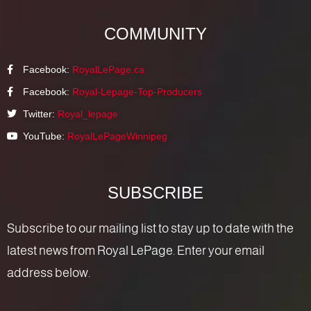
COMMUNITY
Facebook:
RoyalLePage.ca
Facebook:
Royal-Lepage-Top-Producers
Twitter:
Royal_lepage
YouTube:
RoyalLePageWinnipeg
SUBSCRIBE
Subscribe to our mailing list to stay up to date with the
latest news from Royal LePage. Enter your email
address below.