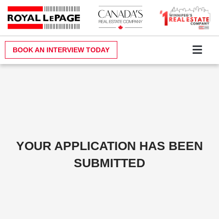
Skip
to
content
BOOK AN INTERVIEW TODAY
Why Royal LePa
Become a Realt
Contact Us
YOUR APPLICATION HAS BEEN
SUBMITTED