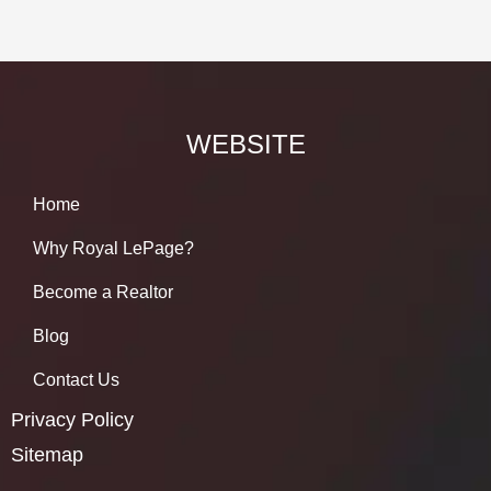
WEBSITE
Home
Why Royal LePage?
Become a Realtor
Blog
Contact Us
Privacy Policy
Sitemap